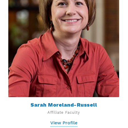
Sarah Moreland-Russell
Affiliate Faculty
View Profile