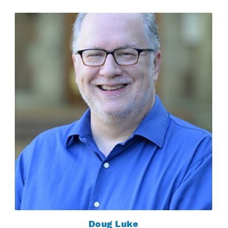
Doug Luke