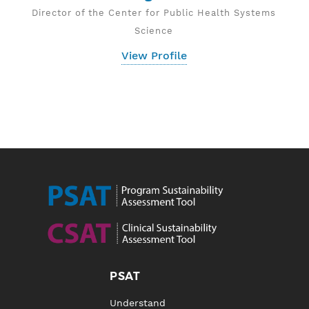
Director of the Center for Public Health Systems
Science
View Profile
PSAT
Understand