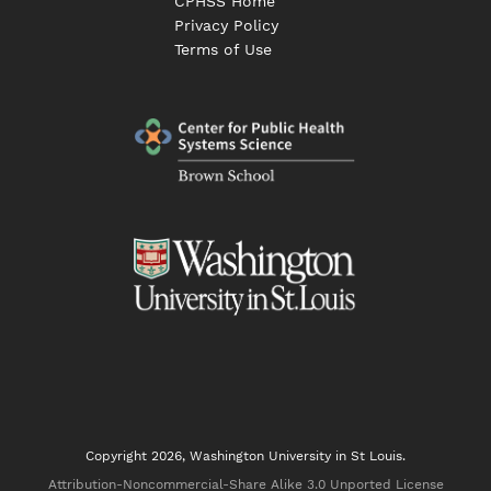
CPHSS Home
Privacy Policy
Terms of Use
Copyright 2026, Washington University in St Louis.
Attribution-Noncommercial-Share Alike 3.0 Unported License