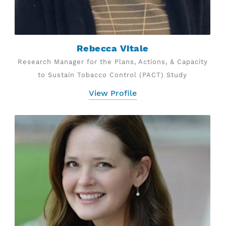
Rebecca Vitale
Research Manager for the Plans, Actions, & Capacity
to Sustain Tobacco Control (PACT) Study
View Profile