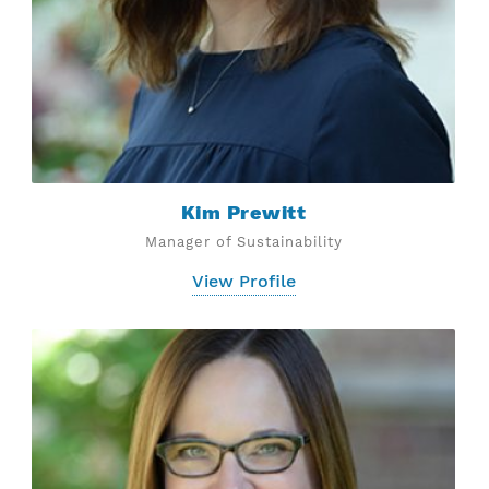
Kim Prewitt
Manager of Sustainability
View Profile