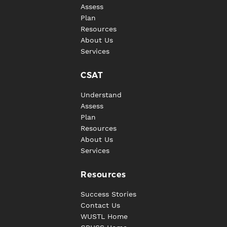
Assess
Plan
Resources
About Us
Services
CSAT
Understand
Assess
Plan
Resources
About Us
Services
Resources
Success Stories
Contact Us
WUSTL Home