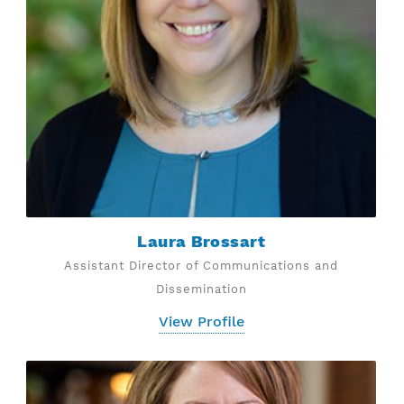
Laura Brossart
Assistant Director of Communications and
Dissemination
View Profile