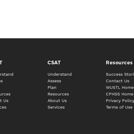
T
CSAT
Resources
rstand
Understand
Success Stor
ss
Assess
Contact Us
Plan
WUSTL Home
urces
Resources
CPHSS Home
t Us
About Us
Privacy Polic
ces
Services
Terms of Use