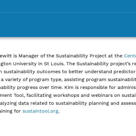
ewitt is Manager of the Sustainability Project at the
Cent
gton University in St Louis. The Sustainability project’s 
n sustainability outcomes to better understand predictors
 a variety of program type, assisting program sustainabil
nability progress over time. Kim is responsible for admini
ment Tool, facilitating workshops and webinars on sustai
alyzing data related to sustainability planning and asses
aining for
sustaintool.org
.