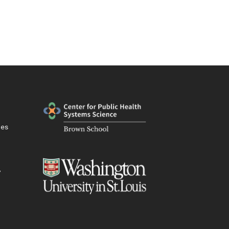
ies
y