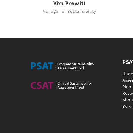
Kim Prewitt
Manager of Sustainability
PSA
Unde
Asse
Plan
Reso
Abou
Servi