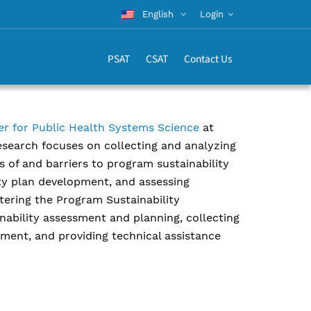
English
Login
PSAT
CSAT
Contact Us
er for Public Health Systems Science
at
research focuses on collecting and analyzing
 of and barriers to program sustainability
ity plan development, and assessing
stering the Program Sustainability
nability assessment and planning, collecting
sment, and providing technical assistance