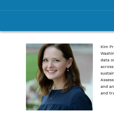
Kim Pr
Washin
data o
across
sustai
Assess
and an
and tr