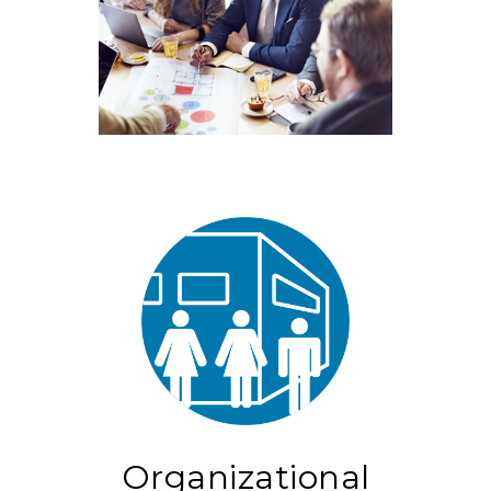
Organizational