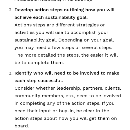
Develop action steps outlining how you will
achieve each sustainability goal.
Actions steps are different strategies or
activities you will use to accomplish your
sustainability goal. Depending on your goal,
you may need a few steps or several steps.
The more detailed the steps, the easier it will
be to complete them.
Identify who will need to be involved to make
each step successful.
Consider whether leadership, partners, clients,
community members, etc., need to be involved
in completing any of the action steps. If you
need their input or buy-in, be clear in the
action steps about how you will get them on
board.