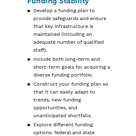
Funding Stability
Develop a funding plan to
provide safeguards and ensure
that key infrastructure is
maintained (including an
adequate number of qualified
staff).
Include both long-term and
short-term goals for acquiring a
diverse funding portfolio.
Construct your funding plan so
that it can easily adapt to
trends, new funding
opportunities, and
unanticipated shortfalls.
Explore different funding
options: federal and state