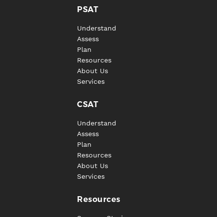
PSAT
Understand
Assess
Plan
Resources
About Us
Services
CSAT
Understand
Assess
Plan
Resources
About Us
Services
Resources