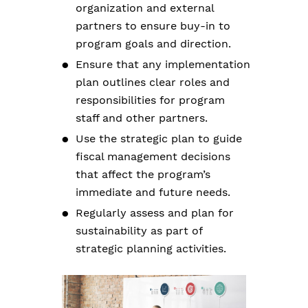
organization and external
partners to ensure buy-in to
program goals and direction.
Ensure that any implementation
plan outlines clear roles and
responsibilities for program
staff and other partners.
Use the strategic plan to guide
fiscal management decisions
that affect the program’s
immediate and future needs.
Regularly assess and plan for
sustainability as part of
strategic planning activities.