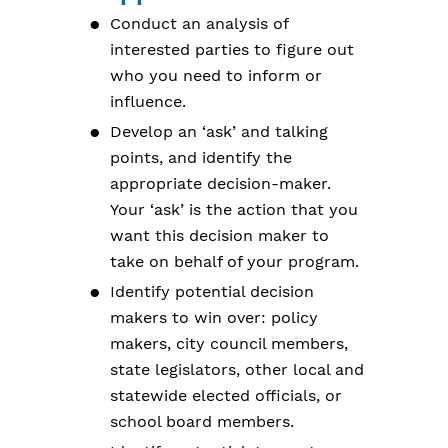
Conduct an analysis of
interested parties to figure out
who you need to inform or
influence.
Develop an ‘ask’ and talking
points, and identify the
appropriate decision-maker.
Your ‘ask’ is the action that you
want this decision maker to
take on behalf of your program.
Identify potential decision
makers to win over: policy
makers, city council members,
state legislators, other local and
statewide elected officials, or
school board members.