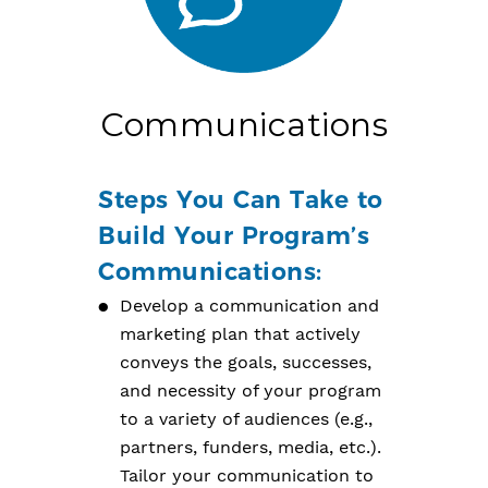
Communications
Steps You Can Take to
Build Your Program’s
Communications:
Develop a communication and
marketing plan that actively
conveys the goals, successes,
and necessity of your program
to a variety of audiences (e.g.,
partners, funders, media, etc.).
Tailor your communication to