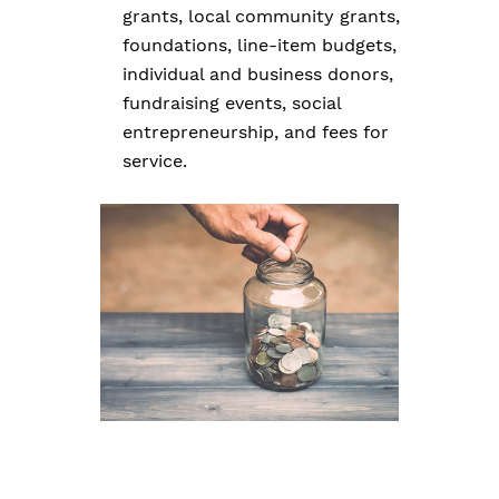
grants, local community grants,
foundations, line-item budgets,
individual and business donors,
fundraising events, social
entrepreneurship, and fees for
service.