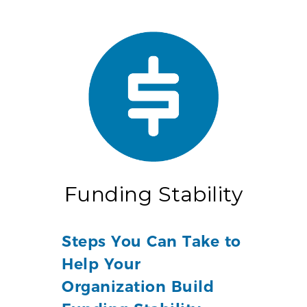
Funding Stability
Steps You Can Take to
Help Your
Organization Build