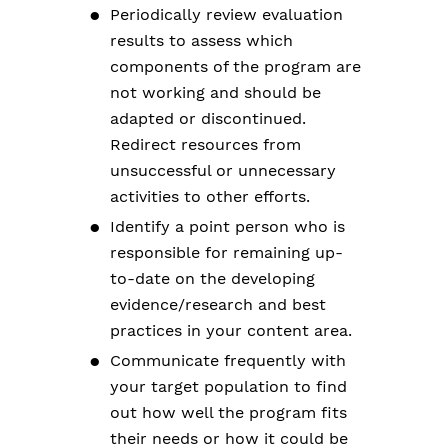
Periodically review evaluation
results to assess which
components of the program are
not working and should be
adapted or discontinued.
Redirect resources from
unsuccessful or unnecessary
activities to other efforts.
Identify a point person who is
responsible for remaining up-
to-date on the developing
evidence/research and best
practices in your content area.
Communicate frequently with
your target population to find
out how well the program fits
their needs or how it could be