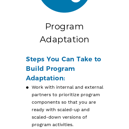
Program
Adaptation
Steps You Can Take to
Build Program
Adaptation:
Work with internal and external
partners to prioritize program
components so that you are
ready with scaled-up and
scaled-down versions of
program activities.