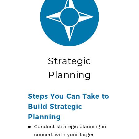
Strategic
Planning
Steps You Can Take to
Build Strategic
Planning
Conduct strategic planning in
concert with your larger