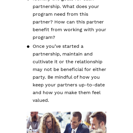
partnership. What does your
program need from this
partner? How can this partner
benefit from working with your
program?
Once you’ve started a
partnership, maintain and
cultivate it or the relationship
may not be beneficial for either
party. Be mindful of how you
keep your partners up-to-date
and how you make them feel
valued.