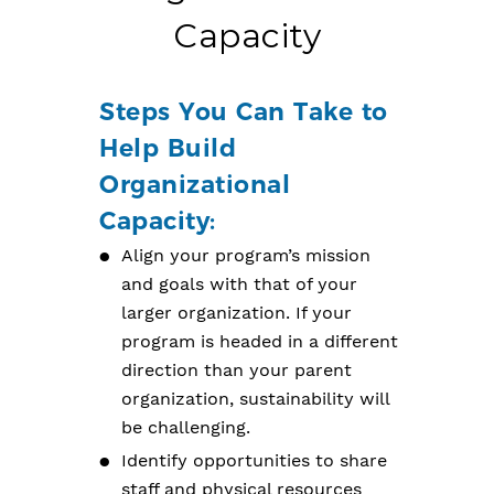
Capacity
Steps You Can Take to
Help Build
Organizational
Capacity:
Align your program’s mission
and goals with that of your
larger organization. If your
program is headed in a different
direction than your parent
organization, sustainability will
be challenging.
Identify opportunities to share
staff and physical resources