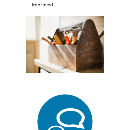
improved.