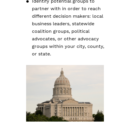
Identify potential groups to
partner with in order to reach
different decision makers: local
business leaders, statewide
coalition groups, political
advocates, or other advocacy
groups within your city, county,
or state.