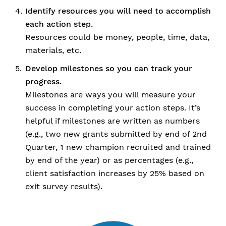
Identify resources you will need to accomplish
each action step.
Resources could be money, people, time, data,
materials, etc.
Develop milestones so you can track your
progress.
Milestones are ways you will measure your
success in completing your action steps. It’s
helpful if milestones are written as numbers
(e.g., two new grants submitted by end of 2nd
Quarter, 1 new champion recruited and trained
by end of the year) or as percentages (e.g.,
client satisfaction increases by 25% based on
exit survey results).