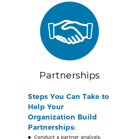
Partnerships
Steps You Can Take to
Help Your
Organization Build
Partnerships:
Conduct a partner analysis.