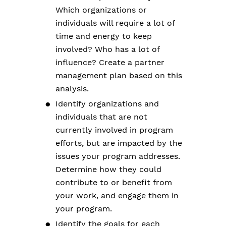
Which organizations or
individuals will require a lot of
time and energy to keep
involved? Who has a lot of
influence? Create a partner
management plan based on this
analysis.
Identify organizations and
individuals that are not
currently involved in program
efforts, but are impacted by the
issues your program addresses.
Determine how they could
contribute to or benefit from
your work, and engage them in
your program.
Identify the goals for each