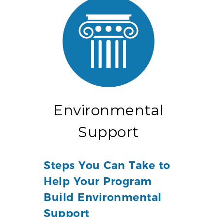
Environmental
Support
Steps You Can Take to
Help Your Program
Build Environmental
Support