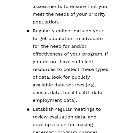
assessments to ensure that you
meet the needs of your priority
population.
Regularly collect data on your
target population to advocate
for the need for and/or
effectiveness of your program. If
you do not have sufficient
resources to collect these types
of data, look for publicly
available data sources (e.g.,
census data, local health data,
employment data).
Establish regular meetings to
review evaluation data, and
develop a plan for making
necessary program changes.