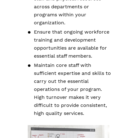
across departments or
programs within your
organization.
Ensure that ongoing workforce
training and development
opportunities are available for
essential staff members.
Maintain core staff with
sufficient expertise and skills to
carry out the essential
operations of your program.
High turnover makes it very
difficult to provide consistent,
high quality services.