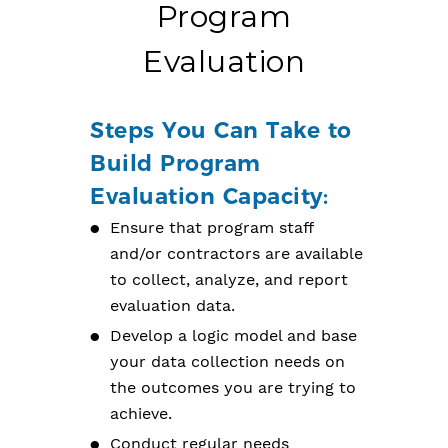
Program
Evaluation
Steps You Can Take to
Build Program
Evaluation Capacity:
Ensure that program staff
and/or contractors are available
to collect, analyze, and report
evaluation data.
Develop a logic model and base
your data collection needs on
the outcomes you are trying to
achieve.
Conduct regular needs