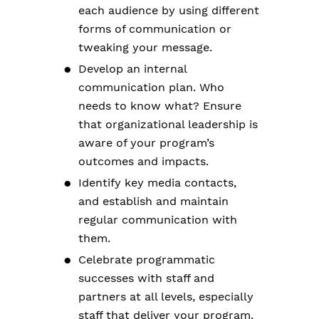
each audience by using different
forms of communication or
tweaking your message.
Develop an internal
communication plan. Who
needs to know what? Ensure
that organizational leadership is
aware of your program’s
outcomes and impacts.
Identify key media contacts,
and establish and maintain
regular communication with
them.
Celebrate programmatic
successes with staff and
partners at all levels, especially
staff that deliver your program.