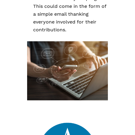
This could come in the form of
a simple email thanking
everyone involved for their
contributions.