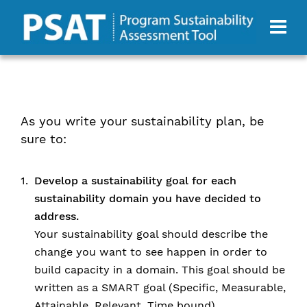
As you write your sustainability plan, be
sure to:
Develop a sustainability goal for each
sustainability domain you have decided to
address.
Your sustainability goal should describe the
change you want to see happen in order to
build capacity in a domain. This goal should be
written as a SMART goal (Specific, Measurable,
Attainable, Relevant, Time bound).