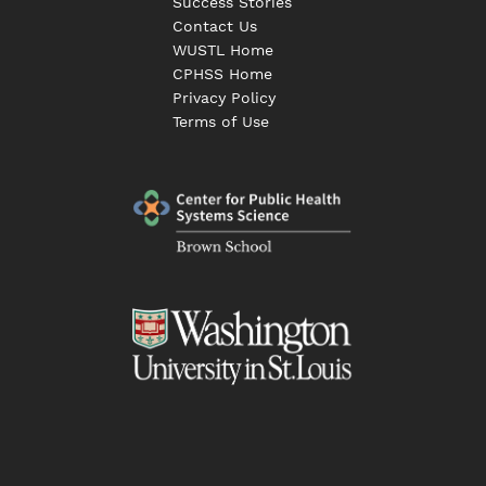
Success Stories
Contact Us
WUSTL Home
CPHSS Home
Privacy Policy
Terms of Use