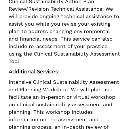
Clinical Sustainability Action Plan
Review/Revision Technical Assistance: We
will provide ongoing technical assistance to
assist you while you revise your existing
plan to address changing environmental
and financial needs. This service can also
include re-assessment of your practice
using the Clinical Sustainability Assessment
Tool.
Additional Services:
Intensive Clinical Sustainability Assessment
and Planning Workshop: We will plan and
facilitate an in-person or virtual workshop
on clinical sustainability assessment and
planning. This workshop includes
information on the assessment and
planning process, an in-depth review of