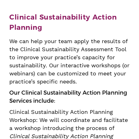
Clinical Sustainability Action
Planning
We can help your team apply the results of
the Clinical Sustainability Assessment Tool
to improve your practice’s capacity for
sustainability. Our interactive workshops (or
webinars) can be customized to meet your
practice’s specific needs.
Our Clinical Sustainability Action Planning
Services include:
Clinical Sustainability Action Planning
Workshop: We will coordinate and facilitate
a workshop introducing the process of
Clinical Sustainability Action Planning