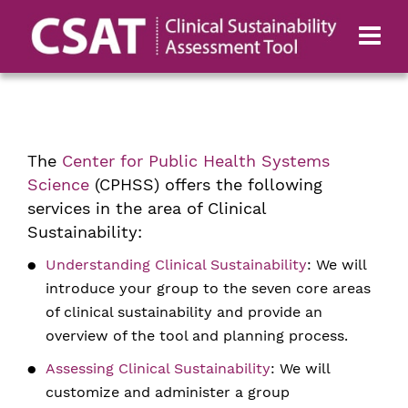
The
Center for Public Health Systems
Science
(CPHSS) offers the following
services in the area of Clinical
Sustainability:
Understanding Clinical Sustainability
: We will
introduce your group to the seven core areas
of clinical sustainability and provide an
overview of the tool and planning process.
Assessing Clinical Sustainability
: We will
customize and administer a group