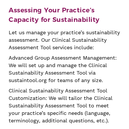
Assessing Your Practice’s
Capacity for Sustainability
Let us manage your practice’s sustainability
assessment. Our Clinical Sustainability
Assessment Tool services include:
Advanced Group Assessment Management
:
We will set up and manage the Clinical
Sustainability Assessment Tool via
sustaintool.org for teams of any size.
Clinical Sustainability Assessment Tool
Customization
: We will tailor the Clinical
Sustainability Assessment Tool to meet
your practice’s specific needs (language,
terminology, additional questions, etc.).