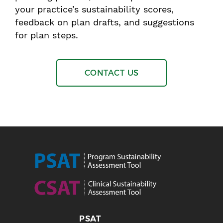
your practice’s sustainability scores,
feedback on plan drafts, and suggestions
for plan steps.
CONTACT US
PSAT