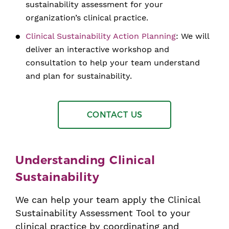
sustainability assessment for your
organization’s clinical practice.
Clinical Sustainability Action Planning
: We will
deliver an interactive workshop and
consultation to help your team understand
and plan for sustainability.
CONTACT US
Understanding Clinical
Sustainability
We can help your team apply the Clinical
Sustainability Assessment Tool to your
clinical practice by coordinating and