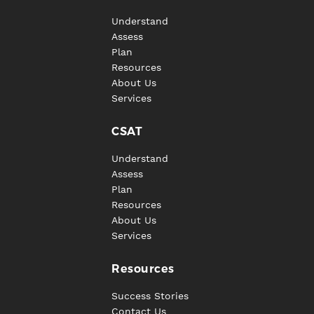
Understand
Assess
Plan
Resources
About Us
Services
CSAT
Understand
Assess
Plan
Resources
About Us
Services
Resources
Success Stories
Contact Us