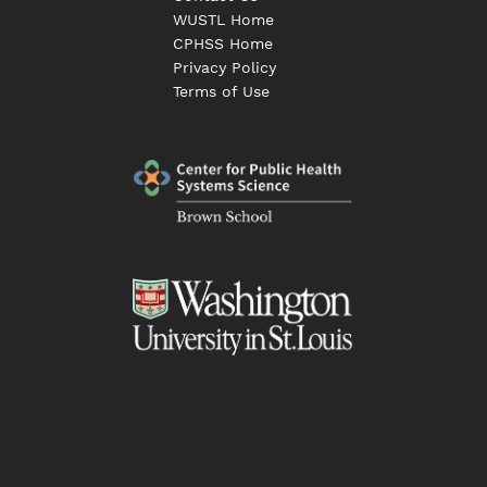
WUSTL Home
CPHSS Home
Privacy Policy
Terms of Use