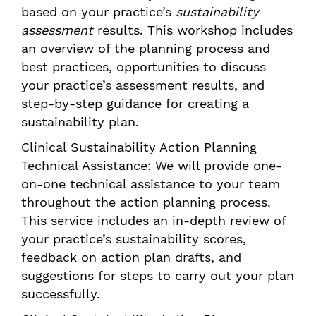
based on your practice’s
sustainability
assessment
results. This workshop includes
an overview of the planning process and
best practices, opportunities to discuss
your practice’s assessment results, and
step-by-step guidance for creating a
sustainability plan.
Clinical Sustainability Action Planning
Technical Assistance: We will provide one-
on-one technical assistance to your team
throughout the action planning process.
This service includes an in-depth review of
your practice’s sustainability scores,
feedback on action plan drafts, and
suggestions for steps to carry out your plan
successfully.