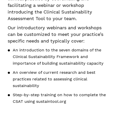
facilitating a webinar or workshop
introducing the Clinical Sustainability
Assessment Tool to your team.
Our introductory webinars and workshops
can be customized to meet your practice’s
specific needs and typically cover:
An introduction to the seven domains of the
Clinical Sustainability Framework and
importance of building sustainability capacity
An overview of current research and best
practices related to assessing clinical
sustainability
Step-by-step training on how to complete the
CSAT using sustaintool.org