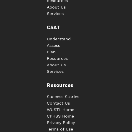
Resources
About Us
Services
CSAT
Understand
Assess
Plan
Resources
About Us
Services
Resources
Success Stories
Contact Us
WUSTL Home
CPHSS Home
Privacy Policy
Terms of Use