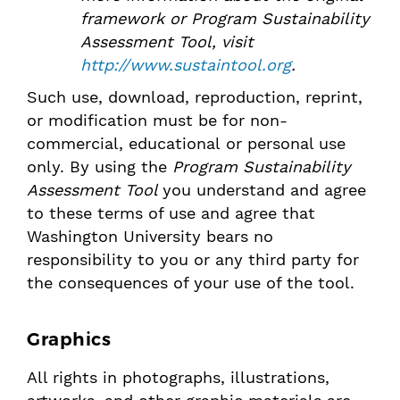
framework or
Program Sustainability
Assessment Tool
, visit
http://www.sustaintool.org
.
Such use, download, reproduction, reprint,
or modification must be for non-
commercial, educational or personal use
only. By using the
Program Sustainability
Assessment Tool
you understand and agree
to these terms of use and agree that
Washington University bears no
responsibility to you or any third party for
the consequences of your use of the tool.
Graphics
All rights in photographs, illustrations,