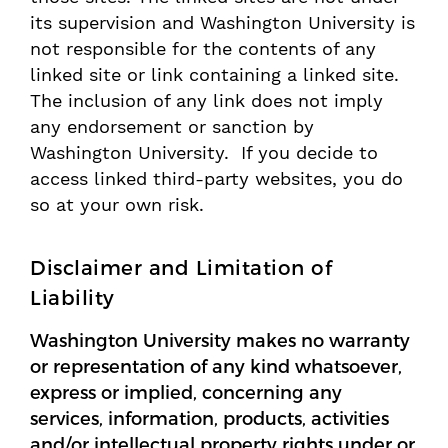
its supervision and Washington University is
not responsible for the contents of any
linked site or link containing a linked site.
The inclusion of any link does not imply
any endorsement or sanction by
Washington University. If you decide to
access linked third-party websites, you do
so at your own risk.
Disclaimer and Limitation of
Liability
Washington University makes no warranty
or representation of any kind whatsoever,
express or implied, concerning any
services, information, products, activities
and/or intellectual property rights under or