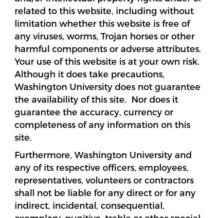
related to this website, including without
limitation whether this website is free of
any viruses, worms, Trojan horses or other
harmful components or adverse attributes.
Your use of this website is at your own risk.
Although it does take precautions,
Washington University does not guarantee
the availability of this site. Nor does it
guarantee the accuracy, currency or
completeness of any information on this
site.
Furthermore, Washington University and
any of its respective officers, employees,
representatives, volunteers or contractors
shall not be liable for any direct or for any
indirect, incidental, consequential,