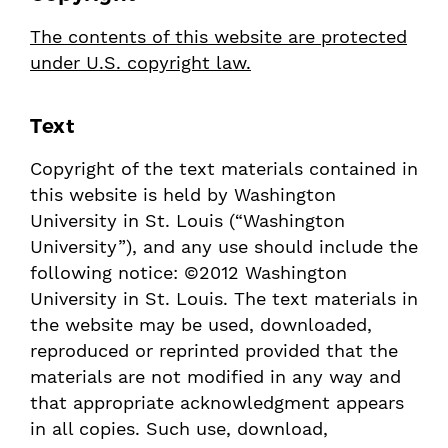
The contents of this website are protected
under U.S. copyright law.
Text
Copyright of the text materials contained in
this website is held by Washington
University in St. Louis (“Washington
University”), and any use should include the
following notice: ©2012 Washington
University in St. Louis. The text materials in
the website may be used, downloaded,
reproduced or reprinted provided that the
materials are not modified in any way and
that appropriate acknowledgment appears
in all copies. Such use, download,