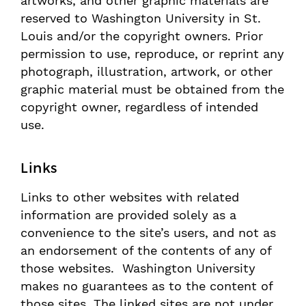
artworks, and other graphic materials are
reserved to Washington University in St.
Louis and/or the copyright owners. Prior
permission to use, reproduce, or reprint any
photograph, illustration, artwork, or other
graphic material must be obtained from the
copyright owner, regardless of intended
use.
Links
Links to other websites with related
information are provided solely as a
convenience to the site’s users, and not as
an endorsement of the contents of any of
those websites. Washington University
makes no guarantees as to the content of
those sites. The linked sites are not under