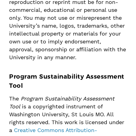
reproduction or reprint must be for non-
commercial, educational or personal use
only. You may not use or misrepresent the
University’s name, logos, trademarks, other
intellectual property or materials for your
own use or to imply endorsement,
approval, sponsorship or affiliation with the
University in any manner.
Program Sustainability Assessment
Tool
The
Program Sustainability Assessment
Tool
is a copyrighted instrument of
Washington University, St Louis MO. All
rights reserved. This work is licensed under
a
Creative Commons Attribution-