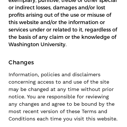
exemplary, punitive, treble or other special
or indirect losses, damages and/or lost
profits arising out of the use or misuse of
this website and/or the information or
services under or related to it, regardless of
the basis of any claim or the knowledge of
Washington University.
Changes
Information, policies and disclaimers
concerning access to and use of the site
may be changed at any time without prior
notice. You are responsible for reviewing
any changes and agree to be bound by the
most recent version of these Terms and
Conditions each time you visit this website.