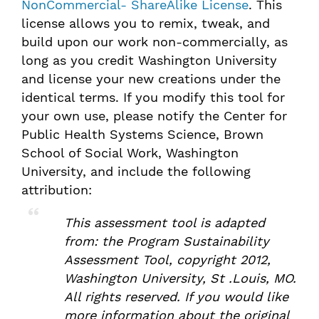
NonCommercial- ShareAlike License
. This
license allows you to remix, tweak, and
build upon our work non-commercially, as
long as you credit Washington University
and license your new creations under the
identical terms. If you modify this tool for
your own use, please notify the Center for
Public Health Systems Science, Brown
School of Social Work, Washington
University, and include the following
attribution:
This assessment tool is adapted
from: the
Program Sustainability
Assessment Tool
, copyright 2012,
Washington University, St .Louis, MO.
All rights reserved. If you would like
more information about the original