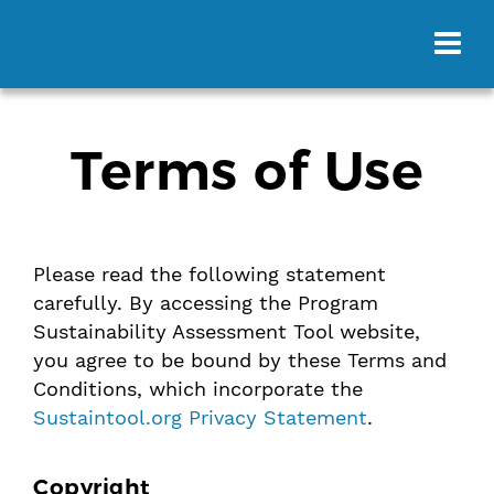
Terms of Use
Please read the following statement
carefully. By accessing the Program
Sustainability Assessment Tool website,
you agree to be bound by these Terms and
Conditions, which incorporate the
Sustaintool.org Privacy Statement
.
Copyright