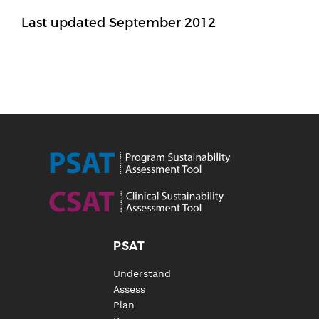
Last updated September 2012
PSAT
Understand
Assess
Plan