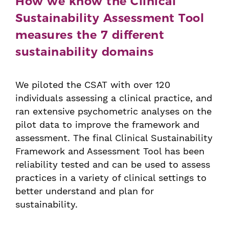
How we know the Clinical
Sustainability Assessment Tool
measures the 7 different
sustainability domains
We piloted the CSAT with over 120
individuals assessing a clinical practice, and
ran extensive psychometric analyses on the
pilot data to improve the framework and
assessment. The final Clinical Sustainability
Framework and Assessment Tool has been
reliability tested and can be used to assess
practices in a variety of clinical settings to
better understand and plan for
sustainability.