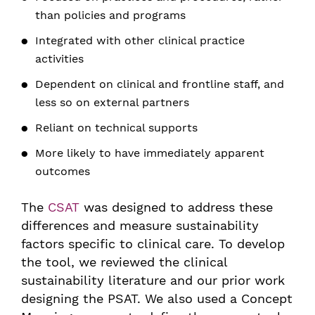
than policies and programs
Integrated with other clinical practice
activities
Dependent on clinical and frontline staff, and
less so on external partners
Reliant on technical supports
More likely to have immediately apparent
outcomes
The
CSAT
was designed to address these
differences and measure sustainability
factors specific to clinical care. To develop
the tool, we reviewed the clinical
sustainability literature and our prior work
designing the PSAT. We also used a Concept