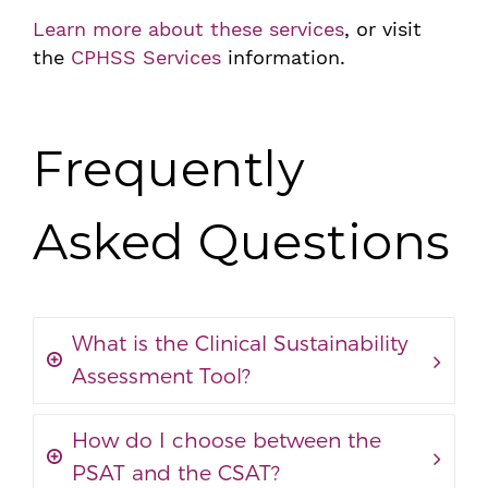
Learn more about these services
, or visit
the
CPHSS Services
information.
Frequently
Asked Questions
What is the Clinical Sustainability
Assessment Tool?
How do I choose between the
PSAT and the CSAT?