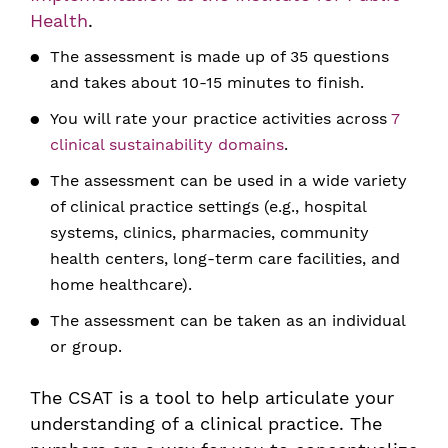
Health
.
The assessment is made up of 35 questions
and takes about 10-15 minutes to finish.
You will rate your practice activities across
7
clinical sustainability domains
.
The assessment can be used in a wide variety
of clinical practice settings (e.g., hospital
systems, clinics, pharmacies, community
health centers, long-term care facilities, and
home healthcare).
The assessment can be taken as an individual
or group.
The CSAT is a tool to help articulate your
understanding of a clinical practice. The