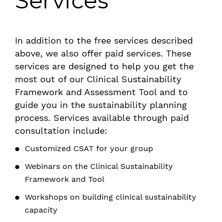
Services
In addition to the free services described
above, we also offer paid services. These
services are designed to help you get the
most out of our Clinical Sustainability
Framework and Assessment Tool and to
guide you in the sustainability planning
process. Services available through paid
consultation include:
Customized CSAT for your group
Webinars on the Clinical Sustainability
Framework and Tool
Workshops on building clinical sustainability
capacity