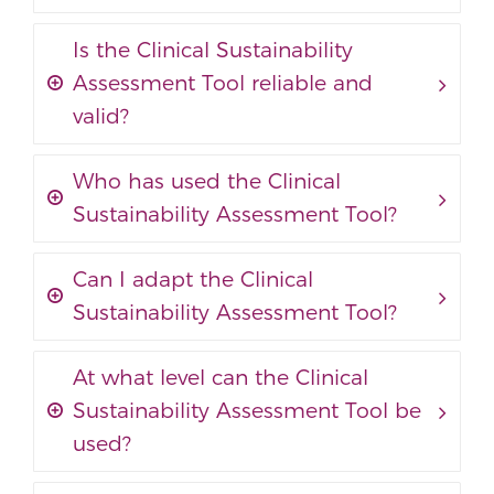
Is the Clinical Sustainability
Assessment Tool reliable and
valid?
Who has used the Clinical
Sustainability Assessment Tool?
Can I adapt the Clinical
Sustainability Assessment Tool?
At what level can the Clinical
Sustainability Assessment Tool be
used?