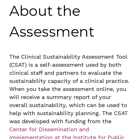
About the
Assessment
The Clinical Sustainability Assessment Tool
(CSAT) is a self-assessment used by both
clinical staff and partners to evaluate the
sustainability capacity of a clinical practice.
When you take the assessment online, you
will receive a summary report of your
overall sustainability, which can be used to
help with sustainability planning. The CSAT
was developed with funding from the
Center for Dissemination and
Implementation at the Institute for Public