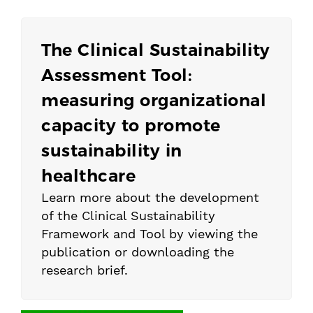
The Clinical Sustainability
Assessment Tool:
measuring organizational
capacity to promote
sustainability in
healthcare
Learn more about the development
of the Clinical Sustainability
Framework and Tool by viewing the
publication or downloading the
research brief.