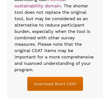
sustainability domain
. The shorter
tool does not replace the original
tool, but may be considered as an
alternative to reduce participant
burden, especially when the tool is
combined with other survey
measures. Please note that the
original CSAT items may be
important for a more comprehensive
and nuanced understanding of your
program.
Download Short CSAT