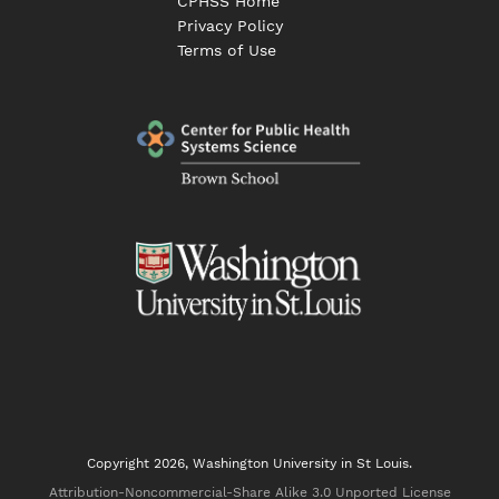
CPHSS Home
Privacy Policy
Terms of Use
Copyright 2026, Washington University in St Louis.
Attribution-Noncommercial-Share Alike 3.0 Unported License