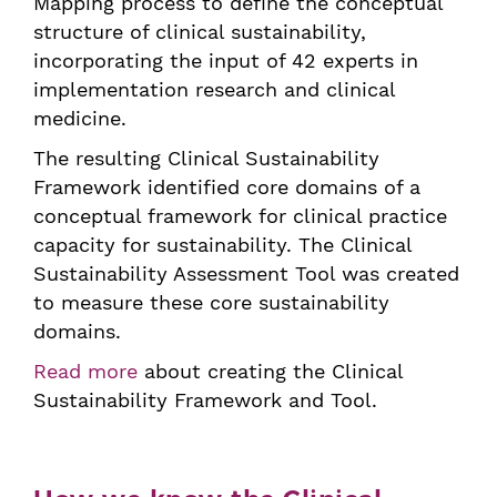
Mapping process to define the conceptual
structure of clinical sustainability,
incorporating the input of 42 experts in
implementation research and clinical
medicine.
The resulting Clinical Sustainability
Framework identified core domains of a
conceptual framework for clinical practice
capacity for sustainability. The Clinical
Sustainability Assessment Tool was created
to measure these core sustainability
domains.
Read more
about creating the Clinical
Sustainability Framework and Tool.