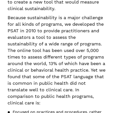
to create a new tool that would measure
clinical sustainability.
Because sustainability is a major challenge
for all kinds of programs, we developed the
PSAT in 2010 to provide practitioners and
evaluators a tool to assess the
sustainability of a wide range of programs.
The online tool has been used over 5,000
times to assess different types of programs
around the world, 13% of which have been a
clinical or behavioral health practice. Yet we
found that some of the PSAT language that
is common in public health did not
translate well to clinical care. In
comparison to public health programs,
clinical care is:
Focused on practices and procedures, rather