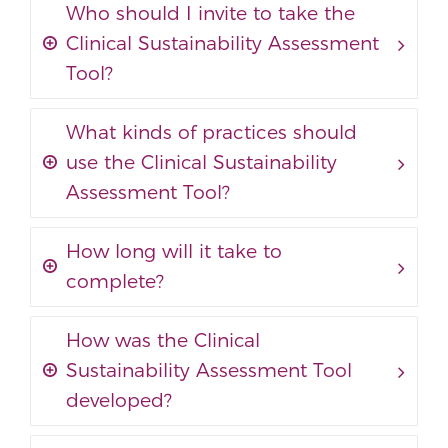
Who should I invite to take the
Clinical Sustainability Assessment
Tool?
What kinds of practices should
use the Clinical Sustainability
Assessment Tool?
How long will it take to
complete?
How was the Clinical
Sustainability Assessment Tool
developed?