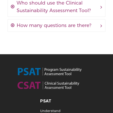
Who should use the Clinical
Sustainability Assessment Tool?
How many questions are there?
PSAT
Understand