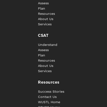
Assess
Plan
Resources
About Us
Services
CSAT
Understand
Assess
Plan
Resources
About Us
Services
Resources
Success Stories
Contact Us
WUSTL Home