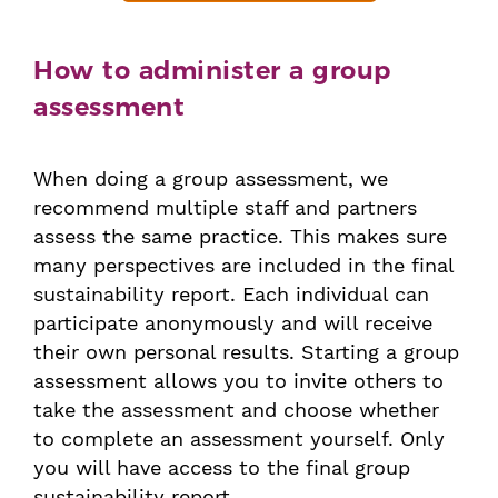
How to administer a group
assessment
When doing a group assessment, we
recommend multiple staff and partners
assess the same practice. This makes sure
many perspectives are included in the final
sustainability report. Each individual can
participate anonymously and will receive
their own personal results. Starting a group
assessment allows you to invite others to
take the assessment and choose whether
to complete an assessment yourself. Only
you will have access to the final group
sustainability report.