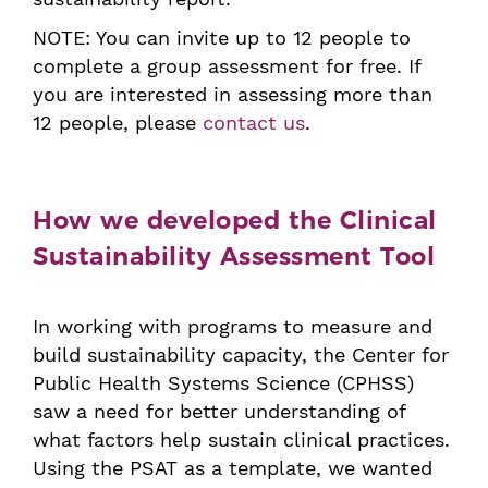
NOTE: You can invite up to 12 people to
complete a group assessment for free. If
you are interested in assessing more than
12 people, please
contact us
.
How we developed the Clinical
Sustainability Assessment Tool
In working with programs to measure and
build sustainability capacity, the Center for
Public Health Systems Science (CPHSS)
saw a need for better understanding of
what factors help sustain clinical practices.
Using the PSAT as a template, we wanted