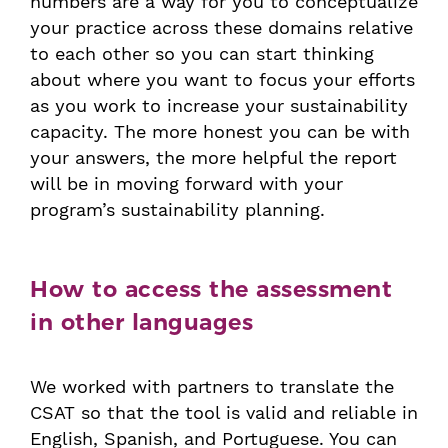
numbers are a way for you to conceptualize
your practice across these domains relative
to each other so you can start thinking
about where you want to focus your efforts
as you work to increase your sustainability
capacity. The more honest you can be with
your answers, the more helpful the report
will be in moving forward with your
program’s sustainability planning.
How to access the assessment
in other languages
We worked with partners to translate the
CSAT so that the tool is valid and reliable in
English, Spanish, and Portuguese. You can