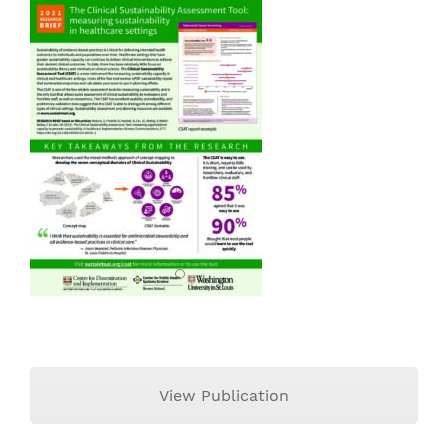
View Publication