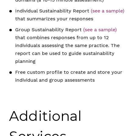
Individual Sustainability Report
(see a sample)
that summarizes your responses
Group Sustainability Report
(see a sample)
that combines responses from up to 12
individuals assessing the same practice. The
report can be used to guide sustainability
planning
Free custom profile to create and store your
individual and group assessments
Additional