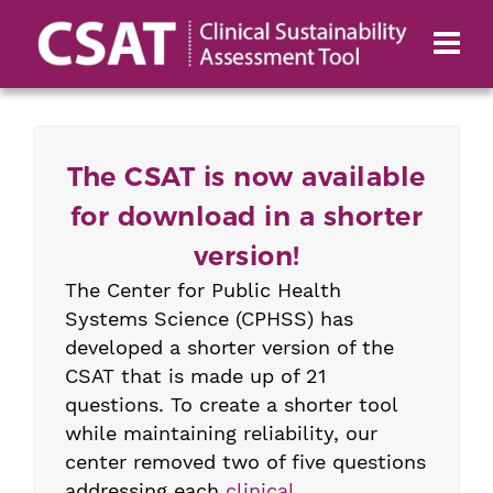
The CSAT is now available
for download in a shorter
version!
The Center for Public Health
Systems Science (CPHSS) has
developed a shorter version of the
CSAT that is made up of 21
questions. To create a shorter tool
while maintaining reliability, our
center removed two of five questions
addressing each
clinical