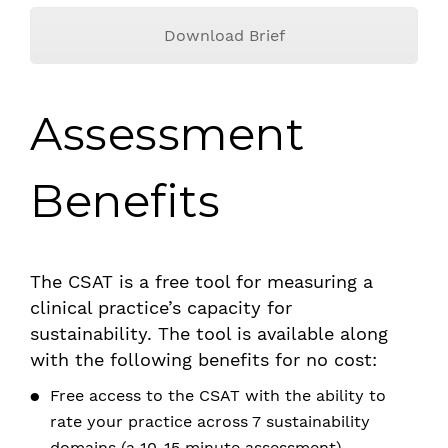
Download Brief
Assessment
Benefits
The CSAT is a free tool for measuring a
clinical practice’s capacity for
sustainability. The tool is available along
with the following benefits for no cost:
Free access to the CSAT with the ability to
rate your practice across 7 sustainability
domains (a 10-15 minute assessment)