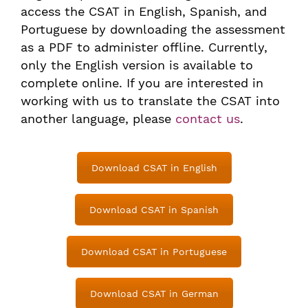
access the CSAT in English, Spanish, and
Portuguese by downloading the assessment
as a PDF to administer offline. Currently,
only the English version is available to
complete online. If you are interested in
working with us to translate the CSAT into
another language, please
contact us
.
Download CSAT in English
Download CSAT in Spanish
Download CSAT in Portuguese
Download CSAT in German