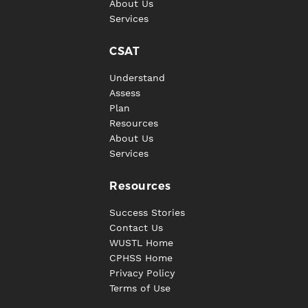
About Us
Services
CSAT
Understand
Assess
Plan
Resources
About Us
Services
Resources
Success Stories
Contact Us
WUSTL Home
CPHSS Home
Privacy Policy
Terms of Use