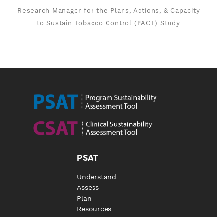
Research Manager for the Plans, Actions, & Capacity
to Sustain Tobacco Control (PACT) Study
PSAT
Understand
Assess
Plan
Resources