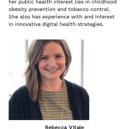
her public health interest lies in childhood
obesity prevention and tobacco control.
She also has experience with and interest
in innovative digital health strategies.
Rebecca Vitale