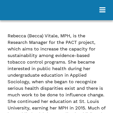
Rebecca (Becca) Vitale, MPH, is the
Research Manager for the PACT project,
which aims to increase the capacity for
sustainability among evidence-based
tobacco control programs. She became
interested in public health during her
undergraduate education in Applied
Sociology, when she began to recognize
serious health disparities exist and there is
much work to be done to influence change.
She continued her education at St. Louis
University, earning her MPH in 2015. Much of