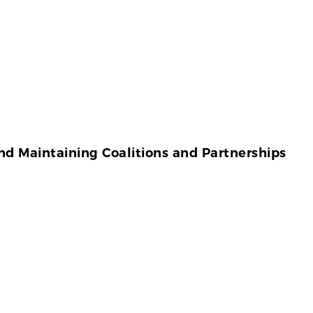
d Maintaining Coalitions and Partnerships