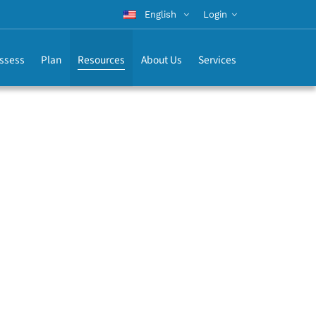
English
Login
ssess
Plan
Resources
About Us
Services