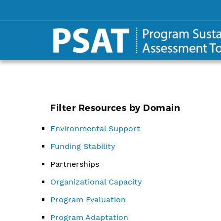
Filter Resources by Domain
Environmental Support
Funding Stability
Partnerships
Organizational Capacity
Program Evaluation
Program Adaptation