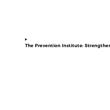
The Prevention Institute: Strength