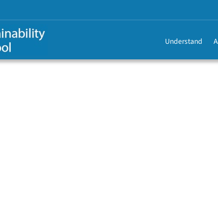
Understand
A