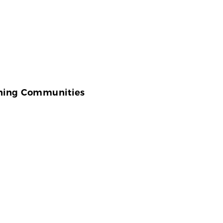
ening Communities