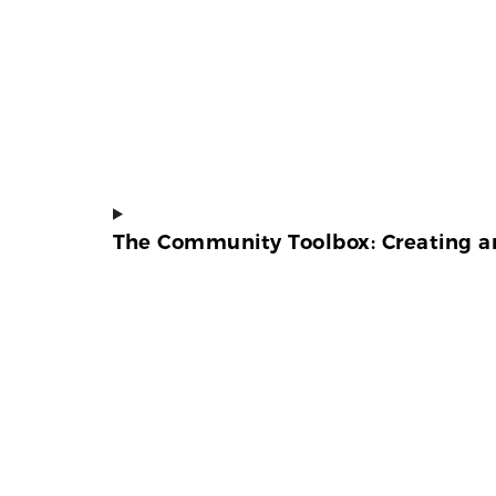
The Community Toolbox: Creating an