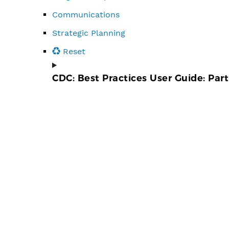
Communications
Strategic Planning
Reset
CDC: Best Practices User Guide: Par