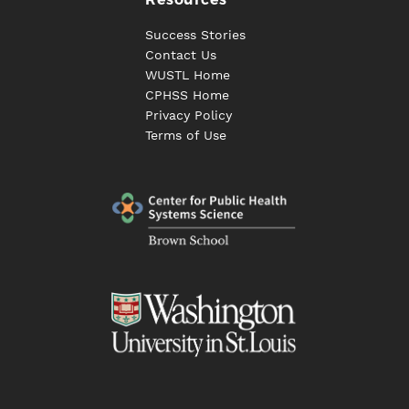
Success Stories
Contact Us
WUSTL Home
CPHSS Home
Privacy Policy
Terms of Use