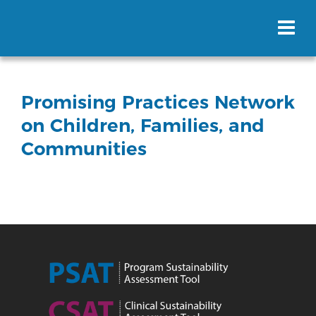
Promising Practices Network
on Children, Families, and
Communities