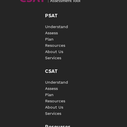
PSAT
Understand
Assess
Plan
Resources
About Us
Services
CSAT
Understand
Assess
Plan
Resources
About Us
Services
Resources