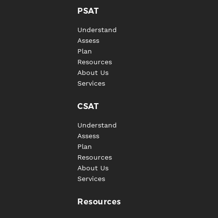
PSAT
Understand
Assess
Plan
Resources
About Us
Services
CSAT
Understand
Assess
Plan
Resources
About Us
Services
Resources