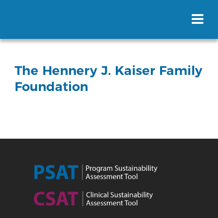
The Hennery J. Kaiser Family
Foundation