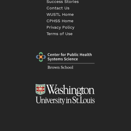
Success Stories
Contact Us
WUSTL Home
CPHSS Home
Privacy Policy
Terms of Use