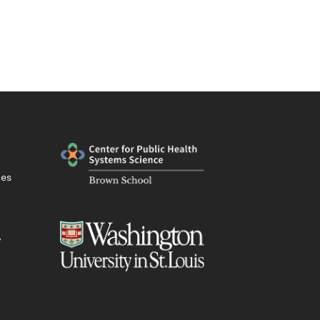
ies
y