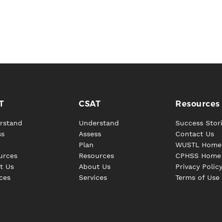
T
CSAT
Resources
rstand
Understand
Success Stor
ss
Assess
Contact Us
Plan
WUSTL Home
urces
Resources
CPHSS Home
t Us
About Us
Privacy Polic
ces
Services
Terms of Use