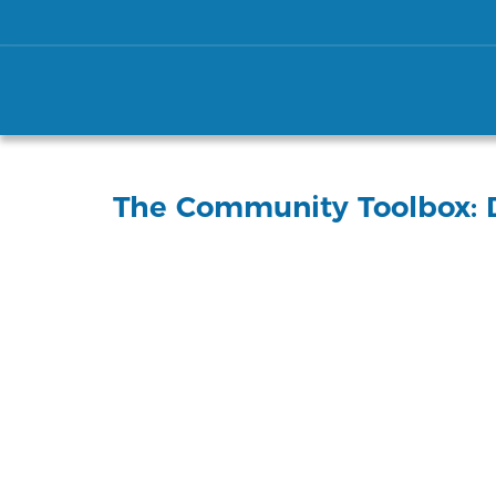
The Community Toolbox: D