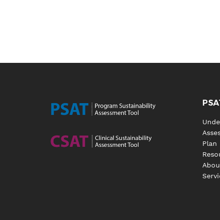
PSA
Unde
Asse
Plan
Reso
Abou
Servi