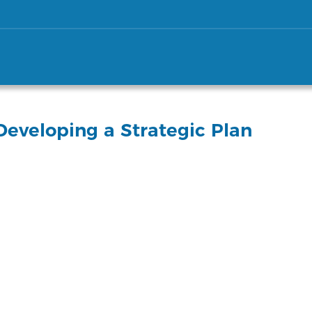
eveloping a Strategic Plan