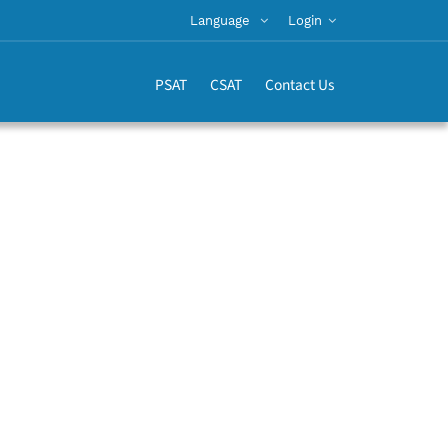
Language
Login
PSAT
CSAT
Contact Us