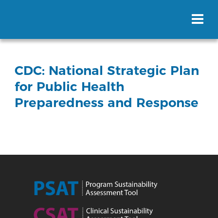
CDC: National Strategic Plan
for Public Health
Preparedness and Response