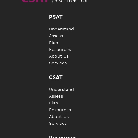
PSAT
Understand
Assess
Plan
Resources
About Us
Services
CSAT
Understand
Assess
Plan
Resources
About Us
Services
Resources