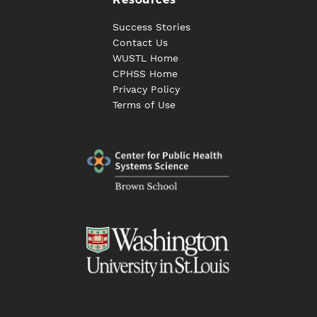
Success Stories
Contact Us
WUSTL Home
CPHSS Home
Privacy Policy
Terms of Use