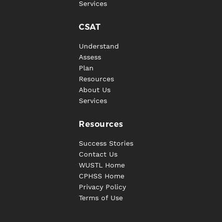
Services
CSAT
Understand
Assess
Plan
Resources
About Us
Services
Resources
Success Stories
Contact Us
WUSTL Home
CPHSS Home
Privacy Policy
Terms of Use