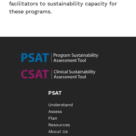
facilitators to sustainability capacity for
these programs.
PSAT
Understand
Assess
Plan
Resources
About Us