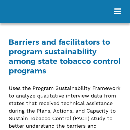
Barriers and facilitators to
program sustainability
among state tobacco control
programs
Uses the Program Sustainability Framework
to analyze qualitative interview data from
states that received technical assistance
during the Plans, Actions, and Capacity to
Sustain Tobacco Control (PACT) study to
better understand the barriers and