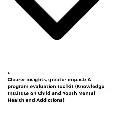
Clearer insights, greater impact: A
program evaluation toolkit (Knowledge
Institute on Child and Youth Mental
Health and Addictions)