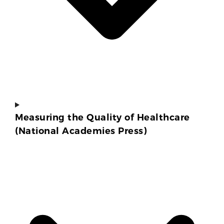
Measuring the Quality of Healthcare
(National Academies Press)