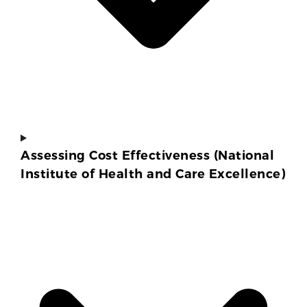
Assessing Cost Effectiveness (National
Institute of Health and Care Excellence)