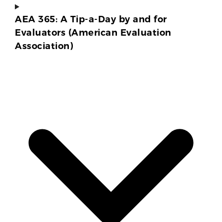
AEA 365: A Tip-a-Day by and for
Evaluators (American Evaluation
Association)