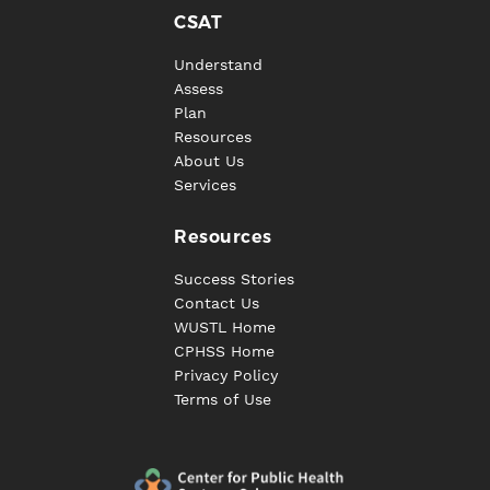
CSAT
Understand
Assess
Plan
Resources
About Us
Services
Resources
Success Stories
Contact Us
WUSTL Home
CPHSS Home
Privacy Policy
Terms of Use