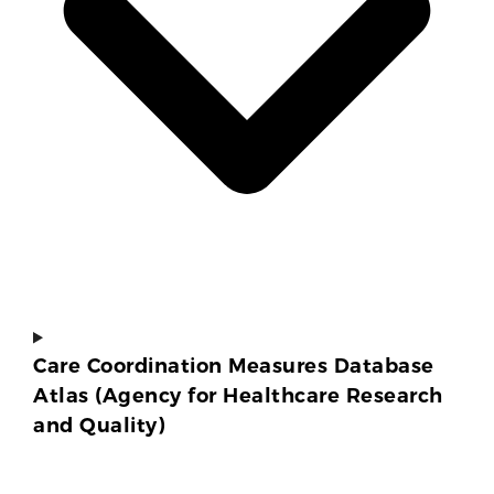
Care Coordination Measures Database
Atlas (Agency for Healthcare Research
and Quality)