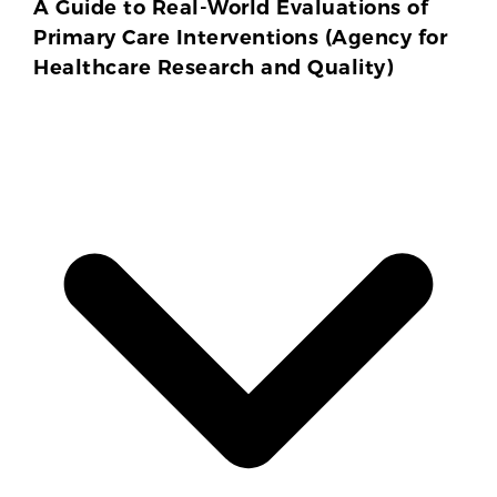
A Guide to Real-World Evaluations of
Primary Care Interventions (Agency for
Healthcare Research and Quality)