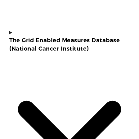
The Grid Enabled Measures Database
(National Cancer Institute)