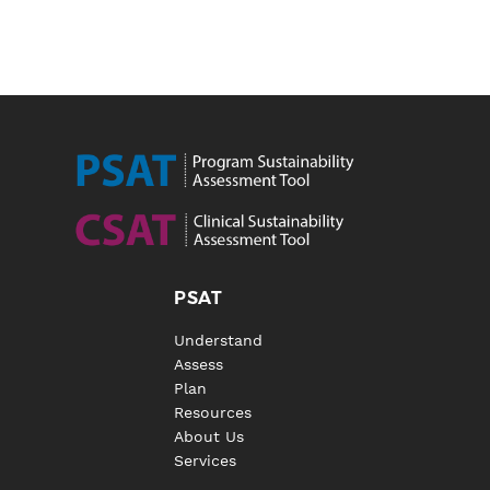
PSAT
Understand
Assess
Plan
Resources
About Us
Services