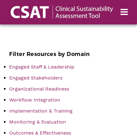
Filter Resources by Domain
Engaged Staff & Leadership
Engaged Stakeholders
Organizational Readiness
Workflow Integration
Implementation & Training
Monitoring & Evaluation
Outcomes & Effectiveness