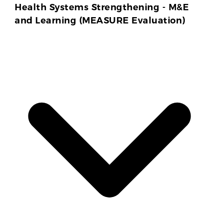
Health Systems Strengthening - M&E
and Learning (MEASURE Evaluation)