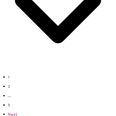
1
2
…
5
Next