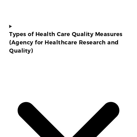
Types of Health Care Quality Measures
(Agency for Healthcare Research and
Quality)