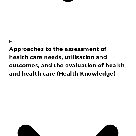
Approaches to the assessment of
health care needs, utilisation and
outcomes, and the evaluation of health
and health care (Health Knowledge)