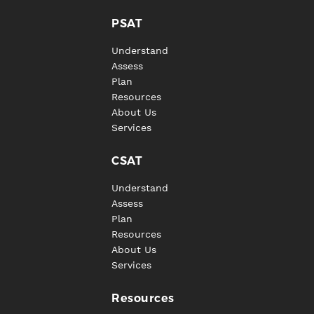
PSAT
Understand
Assess
Plan
Resources
About Us
Services
CSAT
Understand
Assess
Plan
Resources
About Us
Services
Resources