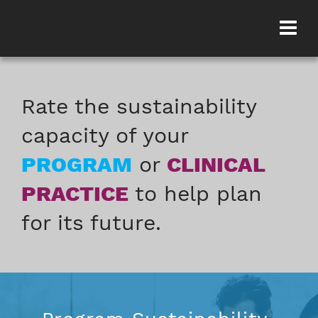
Rate the sustainability
capacity of your
PROGRAM
or
CLINICAL
PRACTICE
to help plan
for its future.