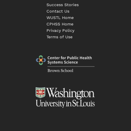
Success Stories
Contact Us
WUSTL Home
CPHSS Home
Privacy Policy
Terms of Use