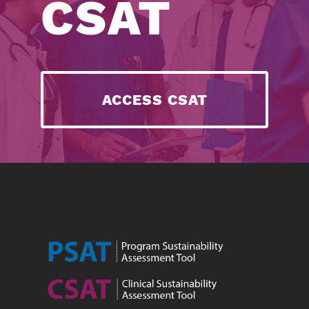
CSAT
ACCESS CSAT