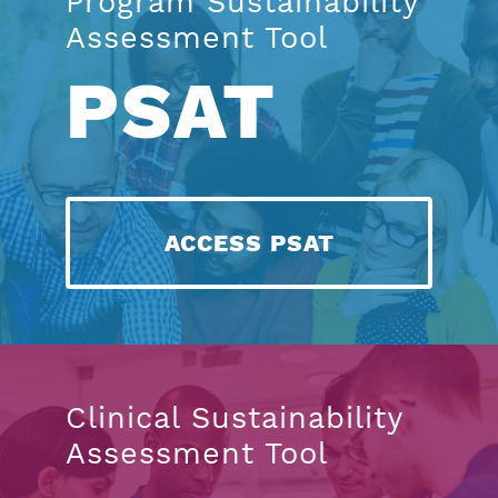
Program Sustainability
Assessment Tool
PSAT
ACCESS PSAT
Clinical Sustainability
Assessment Tool