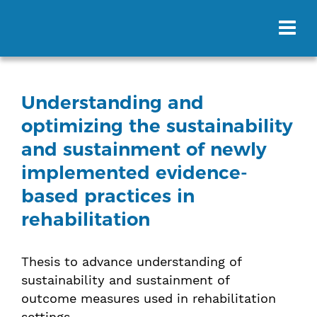
Understanding and
optimizing the sustainability
and sustainment of newly
implemented evidence-
based practices in
rehabilitation
Thesis to advance understanding of
sustainability and sustainment of
outcome measures used in rehabilitation
settings