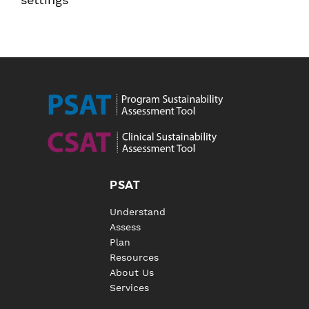
PSAT
Understand
Assess
Plan
Resources
About Us
Services