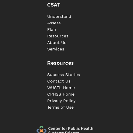
CSAT
Understand
Assess
Plan
Resources
About Us
Services
Resources
Success Stories
Contact Us
WUSTL Home
CPHSS Home
Privacy Policy
Terms of Use