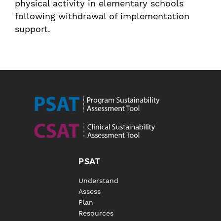
physical activity in elementary schools
following withdrawal of implementation
support.
PSAT
Understand
Assess
Plan
Resources