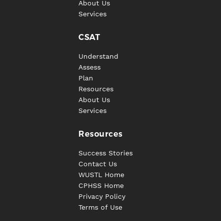
About Us
Services
CSAT
Understand
Assess
Plan
Resources
About Us
Services
Resources
Success Stories
Contact Us
WUSTL Home
CPHSS Home
Privacy Policy
Terms of Use