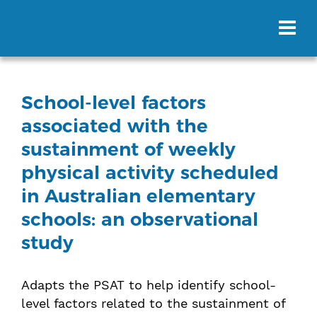
School-level factors
associated with the
sustainment of weekly
physical activity scheduled
in Australian elementary
schools: an observational
study
Adapts the PSAT to help identify school-
level factors related to the sustainment of