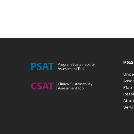
PSA
Unde
Asse
Plan
Reso
Abou
Servi