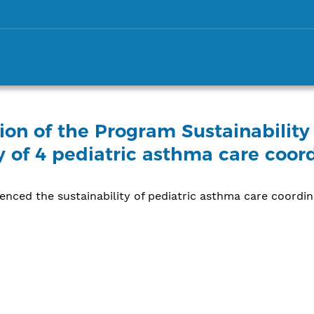
on of the Program Sustainability
ty of 4 pediatric asthma care coo
uenced the sustainability of pediatric asthma care coordi