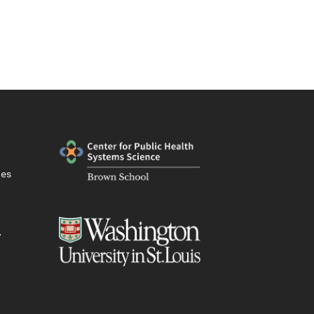
ies
y