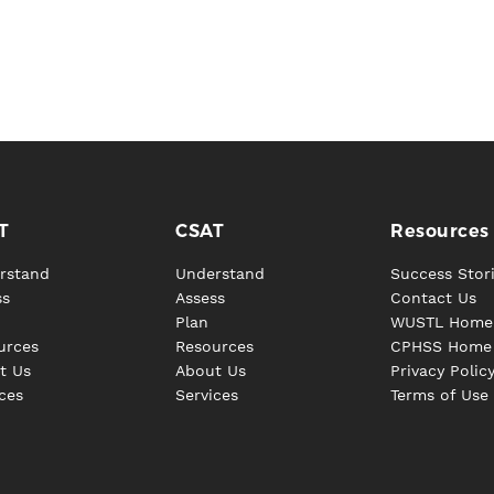
T
CSAT
Resources
rstand
Understand
Success Stor
ss
Assess
Contact Us
Plan
WUSTL Home
urces
Resources
CPHSS Home
t Us
About Us
Privacy Polic
ces
Services
Terms of Use