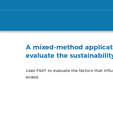
A mixed-method applicati
evaluate the sustainabili
Uses PSAT to evaluate the factors that infl
ended.