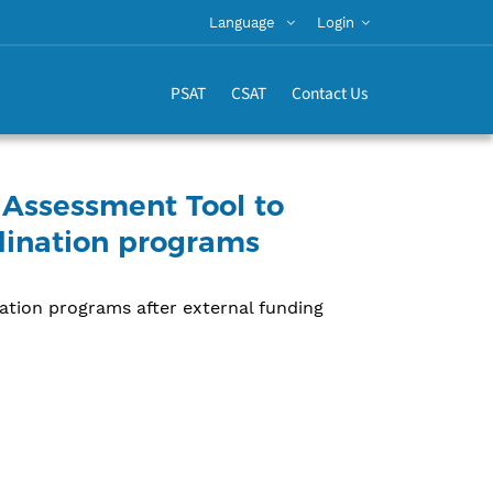
Language
Login
PSAT
CSAT
Contact Us
 Assessment Tool to
rdination programs
nation programs after external funding